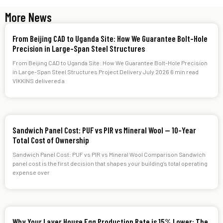
More News
From Beijing CAD to Uganda Site: How We Guarantee Bolt-Hole
Precision in Large-Span Steel Structures
From Beijing CAD to Uganda Site: How We Guarantee Bolt-Hole Precision
in Large-Span Steel Structures Project Delivery July 2026 6 min read
VIKKINS delivered a
Sandwich Panel Cost: PUF vs PIR vs Mineral Wool — 10-Year
Total Cost of Ownership
Sandwich Panel Cost: PUF vs PIR vs Mineral Wool Comparison Sandwich
panel cost is the first decision that shapes your building’s total operating
expense over
Why Your Layer House Egg Production Rate is 15% Lower: The