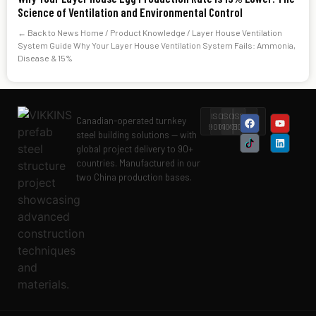
Science of Ventilation and Environmental Control
← Back to News Home / Product Knowledge / Layer House Ventilation
System Guide Why Your Layer House Ventilation System Fails: Ammonia,
Disease & 15%
ISO
ISO
ISO
Level
Canadian-operated turnkey
9001
14001
45001
II
steel building solutions — with
global project delivery to 90+
countries. Manufactured in our
two China production bases.