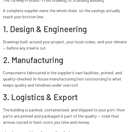
The Turnkey Process: From Drawing to Standing Building
A complete supplier owns the whole chain, so the savings actually
reach your bottom line:
1. Design & Engineering
Drawings built around your project, your local codes, and your climate
— before any steel is cut.
2. Manufacturing
Components fabricated in the supplier’s own facilities, primed, and
quality-checked. In-house manufacturing (not outsourcing) is what
keeps quality and timelines under one roof.
3. Logistics & Export
The building is packed, containerised, and shipped to your port. How
parts are primed and packaged
is
part of the quality — steel that
arrives rusted or bent costs you time and money.