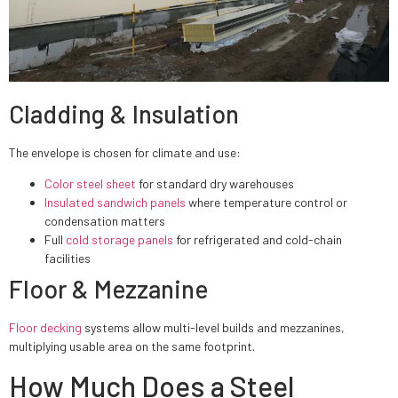
Cladding & Insulation
The envelope is chosen for climate and use:
Color steel sheet
for standard dry warehouses
Insulated sandwich panels
where temperature control or
condensation matters
Full
cold storage panels
for refrigerated and cold-chain
facilities
Floor & Mezzanine
Floor decking
systems allow multi-level builds and mezzanines,
multiplying usable area on the same footprint.
How Much Does a Steel