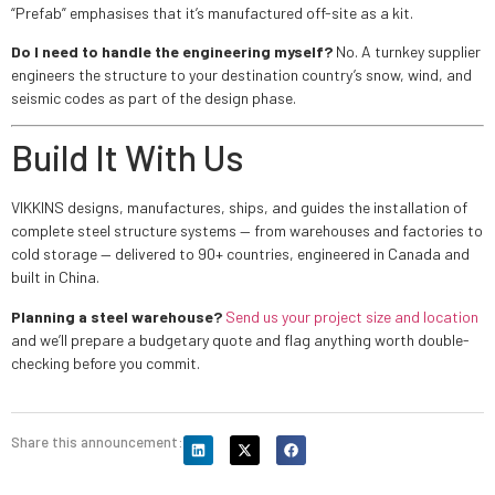
“Prefab” emphasises that it’s manufactured off-site as a kit.
Do I need to handle the engineering myself?
No. A turnkey supplier
engineers the structure to your destination country’s snow, wind, and
seismic codes as part of the design phase.
Build It With Us
VIKKINS designs, manufactures, ships, and guides the installation of
complete steel structure systems — from warehouses and factories to
cold storage — delivered to 90+ countries, engineered in Canada and
built in China.
Planning a steel warehouse?
Send us your project size and location
and we’ll prepare a budgetary quote and flag anything worth double-
checking before you commit.
Share this announcement: