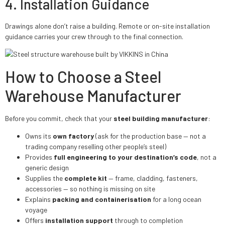
4. Installation Guidance
Drawings alone don’t raise a building. Remote or on-site installation
guidance carries your crew through to the final connection.
How to Choose a Steel
Warehouse Manufacturer
Before you commit, check that your
steel building manufacturer
:
Owns its
own factory
(ask for the production base — not a
trading company reselling other people’s steel)
Provides
full engineering to your destination’s code
, not a
generic design
Supplies the
complete kit
— frame, cladding, fasteners,
accessories — so nothing is missing on site
Explains
packing and containerisation
for a long ocean
voyage
Offers
installation support
through to completion