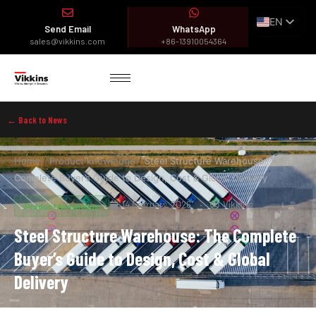
EN
Send Email
WhatsApp
ES
sales@vikkins.com
+86-13910054364
FR
AR
← Back to News
Home
/
Product knowledge
/
Steel Structure Warehouse: The
Complete Buyer’s Guide to Design, Cost & Global Delivery
14 February, 2026
Vikkins
Product knowledge
Steel Structure Warehouse: The Complete
Buyer’s Guide to Design, Cost & Global
Delivery