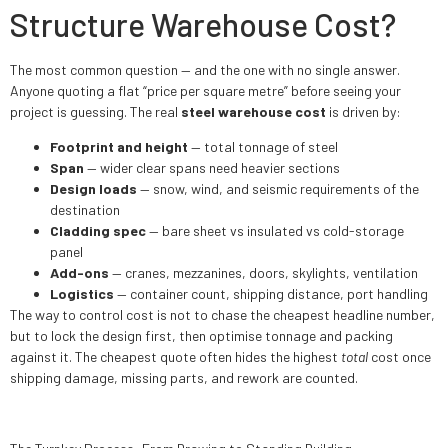
Structure Warehouse Cost?
The most common question — and the one with no single answer.
Anyone quoting a flat “price per square metre” before seeing your
project is guessing. The real
steel warehouse cost
is driven by:
Footprint and height
— total tonnage of steel
Span
— wider clear spans need heavier sections
Design loads
— snow, wind, and seismic requirements of the
destination
Cladding spec
— bare sheet vs insulated vs cold-storage
panel
Add-ons
— cranes, mezzanines, doors, skylights, ventilation
Logistics
— container count, shipping distance, port handling
The way to control cost is not to chase the cheapest headline number,
but to lock the design first, then optimise tonnage and packing
against it. The cheapest quote often hides the highest
total
cost once
shipping damage, missing parts, and rework are counted.