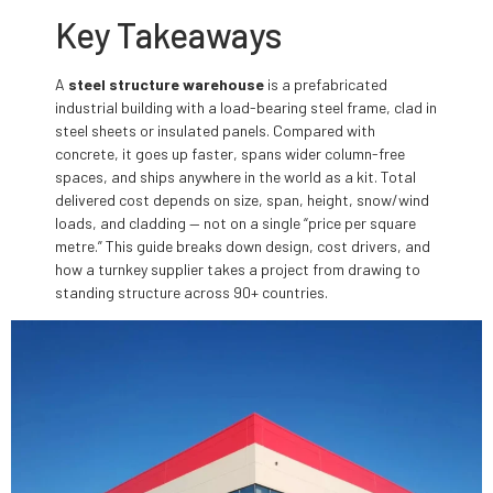
Key Takeaways
A
steel structure warehouse
is a prefabricated
industrial building with a load-bearing steel frame, clad in
steel sheets or insulated panels. Compared with
concrete, it goes up faster, spans wider column-free
spaces, and ships anywhere in the world as a kit. Total
delivered cost depends on size, span, height, snow/wind
loads, and cladding — not on a single “price per square
metre.” This guide breaks down design, cost drivers, and
how a turnkey supplier takes a project from drawing to
standing structure across 90+ countries.