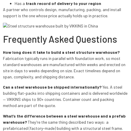
Has a
track record of delivery to your region
A partner who controls design, manufacturing, packing, and install
support is the one whose price actually holds up in practice.
Frequently Asked Questions
How long does it take to build a steel structure warehouse?
Fabrication typically runs in parallel with foundation work, so most
standard warehouses are manufactured within weeks and erected on
site in days to weeks depending on size. Exact timelines depend on
span, complexity, and shipping distance.
Can a steel warehouse be shipped internationally?
Yes. A steel
building flat-packs into shipping containers and is delivered worldwide
— VIKKINS ships to 90+ countries. Container count and packing
method are part of the quote.
What’s the difference between a steel warehouse and a prefab
warehouse?
They’re the same thing described two ways: a
prefabricated (factory-made) building with a structural steel frame.