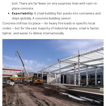
bolt. There are far fewer on-site surprises than with cast-in-
place concrete.
Exportability.
A steel building flat-packs into containers and
ships globally. A concrete building cannot.
Concrete still has its place — for heavy fire loads or specific local
codes — but for the vast majority of industrial spans, steel is faster,
lighter, and easier to deliver internationally.