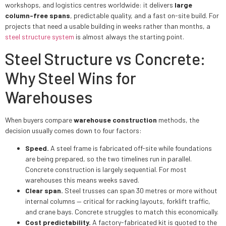
workshops, and logistics centres worldwide: it delivers
large
column-free spans
, predictable quality, and a fast on-site build. For
projects that need a usable building in weeks rather than months, a
steel structure system
is almost always the starting point.
Steel Structure vs Concrete:
Why Steel Wins for
Warehouses
When buyers compare
warehouse construction
methods, the
decision usually comes down to four factors:
Speed.
A steel frame is fabricated off-site while foundations
are being prepared, so the two timelines run in parallel.
Concrete construction is largely sequential. For most
warehouses this means weeks saved.
Clear span.
Steel trusses can span 30 metres or more without
internal columns — critical for racking layouts, forklift traffic,
and crane bays. Concrete struggles to match this economically.
Cost predictability.
A factory-fabricated kit is quoted to the