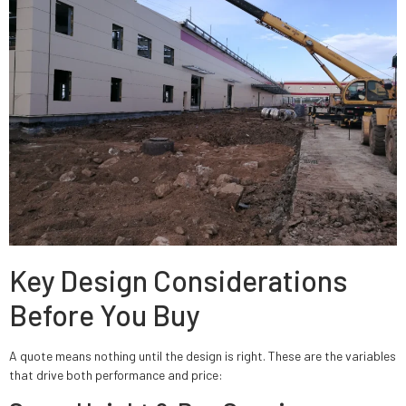
Key Design Considerations
Before You Buy
A quote means nothing until the design is right. These are the variables
that drive both performance and price: