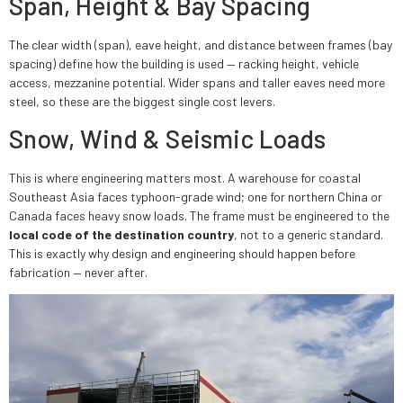
Span, Height & Bay Spacing
The clear width (span), eave height, and distance between frames (bay
spacing) define how the building is used — racking height, vehicle
access, mezzanine potential. Wider spans and taller eaves need more
steel, so these are the biggest single cost levers.
Snow, Wind & Seismic Loads
This is where engineering matters most. A warehouse for coastal
Southeast Asia faces typhoon-grade wind; one for northern China or
Canada faces heavy snow loads. The frame must be engineered to the
local code of the destination country
, not to a generic standard.
This is exactly why design and engineering should happen before
fabrication — never after.