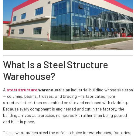
What Is a Steel Structure
Warehouse?
A
steel structure
warehouse
is an industrial building whose skeleton
— columns, beams, trusses, and bracing — is fabricated from
structural steel, then assembled on site and enclosed with cladding.
Because every component is engineered and cut in the factory, the
building arrives as a precise, numbered kit rather than being poured
and built in place.
This is what makes steel the default choice for warehouses, factories,