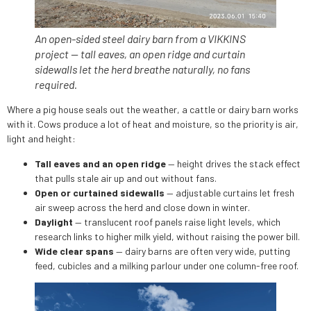
An open-sided steel dairy barn from a VIKKINS
project — tall eaves, an open ridge and curtain
sidewalls let the herd breathe naturally, no fans
required.
Where a pig house seals out the weather, a cattle or dairy barn works
with it. Cows produce a lot of heat and moisture, so the priority is air,
light and height:
Tall eaves and an open ridge
— height drives the stack effect
that pulls stale air up and out without fans.
Open or curtained sidewalls
— adjustable curtains let fresh
air sweep across the herd and close down in winter.
Daylight
— translucent roof panels raise light levels, which
research links to higher milk yield, without raising the power bill.
Wide clear spans
— dairy barns are often very wide, putting
feed, cubicles and a milking parlour under one column-free roof.