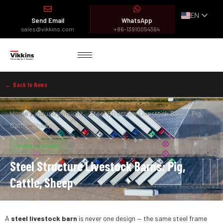
EN
Send Email
WhatsApp
ES
sales@vikkins.com
+86-13910054364
FR
AR
← Back to News
Home
/
Industry insight
/
Steel Structure Livestock Barns: Pig,
Cattle, Sheep
2 July, 2023
Vikkins
Industry insight
Steel Structure Livestock Barns: Pig,
Cattle, Sheep
A
steel livestock barn
is never one design — the same steel frame