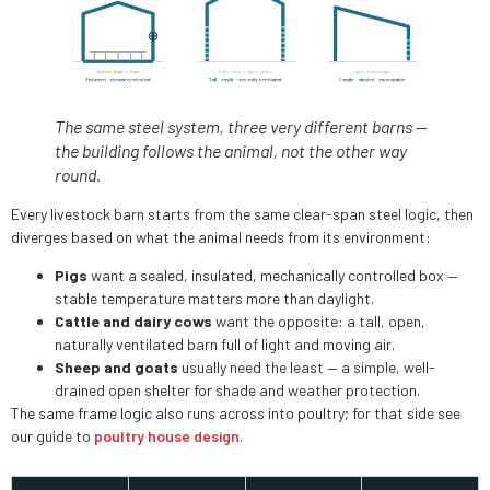
The same steel system, three very different barns —
the building follows the animal, not the other way
round.
Every livestock barn starts from the same clear-span steel logic, then
diverges based on what the animal needs from its environment:
Pigs
want a sealed, insulated, mechanically controlled box —
stable temperature matters more than daylight.
Cattle and dairy cows
want the opposite: a tall, open,
naturally ventilated barn full of light and moving air.
Sheep and goats
usually need the least — a simple, well-
drained open shelter for shade and weather protection.
The same frame logic also runs across into poultry; for that side see
our guide to
poultry house design
.