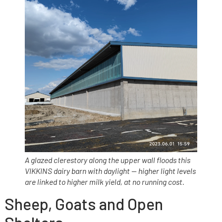
A glazed clerestory along the upper wall floods this
VIKKINS dairy barn with daylight — higher light levels
are linked to higher milk yield, at no running cost.
Sheep, Goats and Open