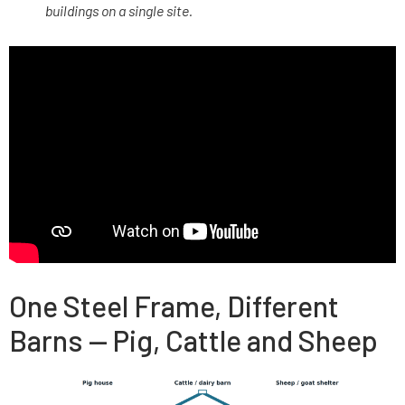
buildings on a single site.
One Steel Frame, Different
Barns — Pig, Cattle and Sheep