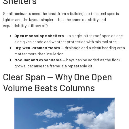
Shelters
Small ruminants need the least from a building, so the steel spec is
lighter and the layout simpler — but the same durability and
expandability still pay off:
Open monoslope shelters
— a single-pitch roof open on one
side gives shade and weather protection with minimal steel.
Dry, well-drained floors
— drainage and a clean bedding area
matter more than insulation.
Modular and expandable
— bays can be added as the flock
grows, because the frame is a repeatable kit.
Clear Span — Why One Open
Volume Beats Columns