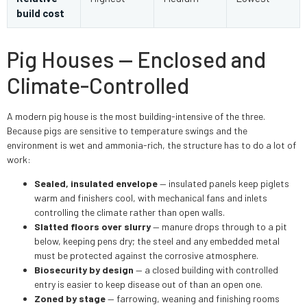
build cost
Pig Houses — Enclosed and
Climate-Controlled
A modern pig house is the most building-intensive of the three.
Because pigs are sensitive to temperature swings and the
environment is wet and ammonia-rich, the structure has to do a lot of
work:
Sealed, insulated envelope
— insulated panels keep piglets
warm and finishers cool, with mechanical fans and inlets
controlling the climate rather than open walls.
Slatted floors over slurry
— manure drops through to a pit
below, keeping pens dry; the steel and any embedded metal
must be protected against the corrosive atmosphere.
Biosecurity by design
— a closed building with controlled
entry is easier to keep disease out of than an open one.
Zoned by stage
— farrowing, weaning and finishing rooms