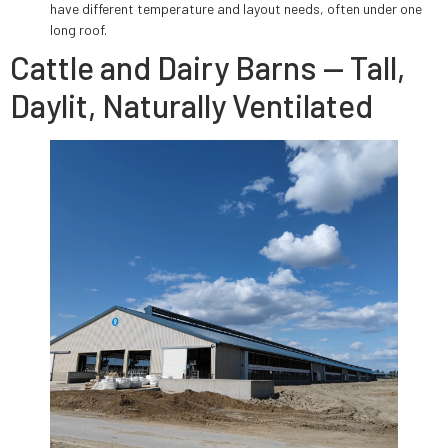
have different temperature and layout needs, often under one
long roof.
Cattle and Dairy Barns — Tall,
Daylit, Naturally Ventilated