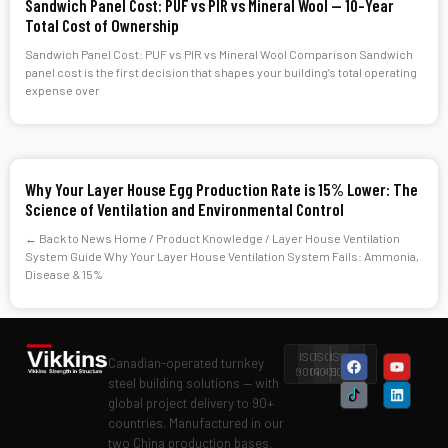
Sandwich Panel Cost: PUF vs PIR vs Mineral Wool — 10-Year
Total Cost of Ownership
Sandwich Panel Cost: PUF vs PIR vs Mineral Wool Comparison Sandwich
panel cost is the first decision that shapes your building’s total operating
expense over
Why Your Layer House Egg Production Rate is 15% Lower: The
Science of Ventilation and Environmental Control
← Back to News Home / Product Knowledge / Layer House Ventilation
System Guide Why Your Layer House Ventilation System Fails: Ammonia,
Disease & 15%
ISO
ISO
ISO
Level
Canadian-operated turnkey
9001
14001
45001
II
steel building solutions — with
global project delivery to 90+
countries. Manufactured in our
two China production bases.