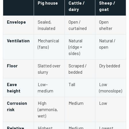
Pig house
Cattle /
Sheep /
dairy
goat
Envelope
Sealed,
Open /
Open
insulated
curtained
shelter
Ventilation
Mechanical
Natural
Natural /
(fans)
(ridge +
open
sides)
Floor
Slatted over
Scraped /
Dry bedded
slurry
bedded
Eave
Low–
Tall
Low
height
medium
(monoslope)
Corrosion
High
Medium
Low
risk
(ammonia,
wet)
Relative
Highest
Medium
Lowest