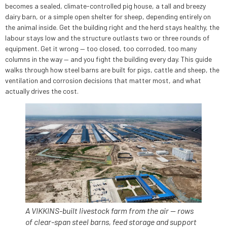
becomes a sealed, climate-controlled pig house, a tall and breezy
dairy barn, or a simple open shelter for sheep, depending entirely on
the animal inside. Get the building right and the herd stays healthy, the
labour stays low and the structure outlasts two or three rounds of
equipment. Get it wrong — too closed, too corroded, too many
columns in the way — and you fight the building every day. This guide
walks through how steel barns are built for pigs, cattle and sheep, the
ventilation and corrosion decisions that matter most, and what
actually drives the cost.
A VIKKINS-built livestock farm from the air — rows
of clear-span steel barns, feed storage and support