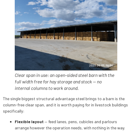
Clear span in use: an open-sided steel barn with the
full width free for hay storage and stock — no
internal columns to work around.
The single biggest structural advantage steel brings to a barn is the
column-free clear span, and it is worth paying for in livestock buildings
specifically:
Flexible layout
— feed lanes, pens, cubicles and parlours
arrange however the operation needs, with nothing in the way.