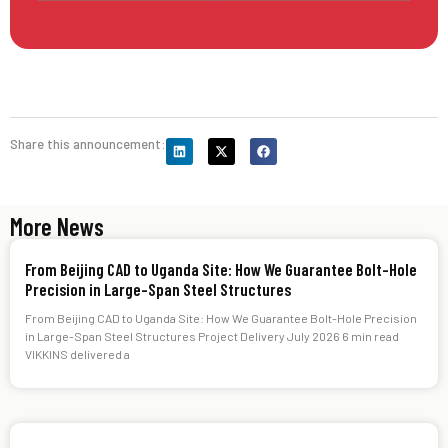
Share this announcement:
More News
From Beijing CAD to Uganda Site: How We Guarantee Bolt-Hole
Precision in Large-Span Steel Structures
From Beijing CAD to Uganda Site: How We Guarantee Bolt-Hole Precision
in Large-Span Steel Structures Project Delivery July 2026 6 min read
VIKKINS delivered a