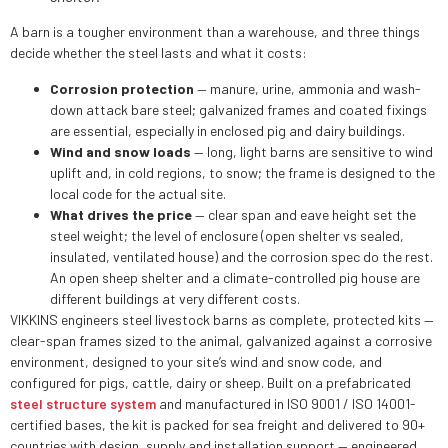
A barn is a tougher environment than a warehouse, and three things
decide whether the steel lasts and what it costs:
Corrosion protection
— manure, urine, ammonia and wash-
down attack bare steel; galvanized frames and coated fixings
are essential, especially in enclosed pig and dairy buildings.
Wind and snow loads
— long, light barns are sensitive to wind
uplift and, in cold regions, to snow; the frame is designed to the
local code for the actual site.
What drives the price
— clear span and eave height set the
steel weight; the level of enclosure (open shelter vs sealed,
insulated, ventilated house) and the corrosion spec do the rest.
An open sheep shelter and a climate-controlled pig house are
different buildings at very different costs.
VIKKINS engineers steel livestock barns as complete, protected kits —
clear-span frames sized to the animal, galvanized against a corrosive
environment, designed to your site’s wind and snow code, and
configured for pigs, cattle, dairy or sheep. Built on a prefabricated
steel structure system
and manufactured in ISO 9001 / ISO 14001-
certified bases, the kit is packed for sea freight and delivered to 90+
countries with design, supply and installation support — engineered