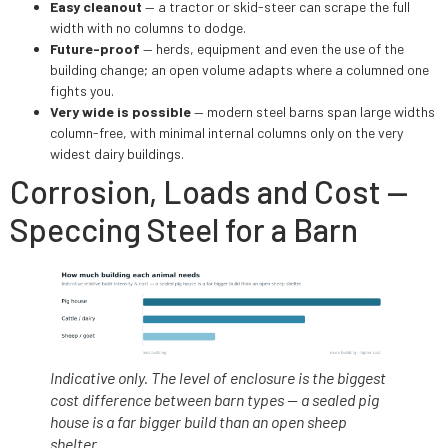
Easy cleanout
— a tractor or skid-steer can scrape the full
width with no columns to dodge.
Future-proof
— herds, equipment and even the use of the
building change; an open volume adapts where a columned one
fights you.
Very wide is possible
— modern steel barns span large widths
column-free, with minimal internal columns only on the very
widest dairy buildings.
Corrosion, Loads and Cost —
Speccing Steel for a Barn
Indicative only. The level of enclosure is the biggest
cost difference between barn types — a sealed pig
house is a far bigger build than an open sheep
shelter.