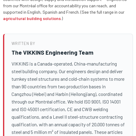
from our Montréal office for accountability you can reach, and
supported in English, Spanish and French. (See the full range in our
agricultural building solutions
.)
WRITTEN BY
The VIKKINS Engineering Team
VIKKINS is a Canada-operated, China-manufacturing
steel building company. Our engineers design and deliver
turnkey steel structures and cold-chain systems to more
than 90 countries from two production bases in
Cangzhou (Hebei) and Harbin (Heilongjiang), coordinated
through our Montréal office. We hold ISO 9001, ISO 14001
and ISO 45001 certification, CE and CWB welding
qualifications, and a Level II steel-structure contracting
qualification, with an annual capacity of 20,000 tonnes of
steel and 5 million m² of insulated panels. These articles