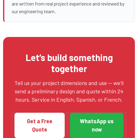
are written from real project experience and reviewed by
our engineering team.
Let’s build something
together
Tell us your project dimensions and use — we’ll
send a preliminary design and quote within 24
hours. Service in English, Spanish, or French.
Get a Free
WhatsApp us
Quote
now